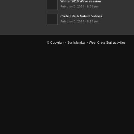
Winter 2010 Wave session
February 5, 2014 - 8:21 pm
Crete Life & Nature Videos
February 5, 2014 - 8:14 pm
© Copyright - SurfIsland.gr - West Crete Surf activities