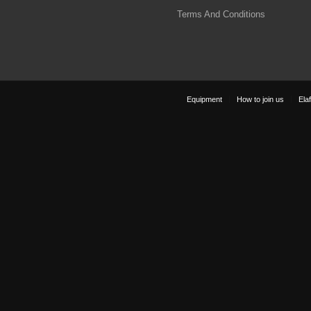
Terms And Conditions
Equipment
How to join us
Elaf