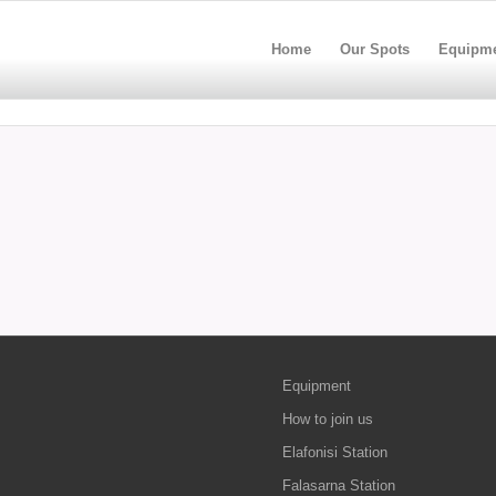
Home
Our Spots
Equipm
Equipment
How to join us
Elafonisi Station
Falasarna Station