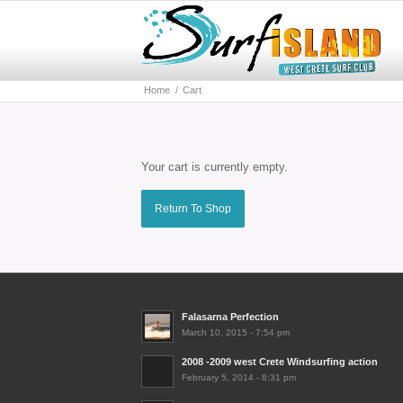
Home
/
Cart
Your cart is currently empty.
Return To Shop
Falasarna Perfection
March 10, 2015 - 7:54 pm
2008 -2009 west Crete Windsurfing action
February 5, 2014 - 8:31 pm