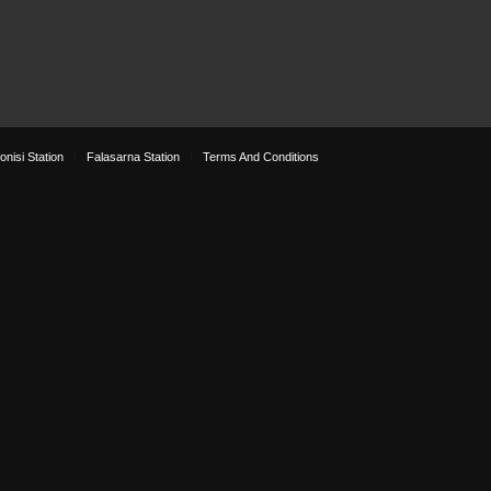
onisi Station
Falasarna Station
Terms And Conditions