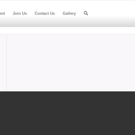
ent
Join Us
Contact Us
Gallery